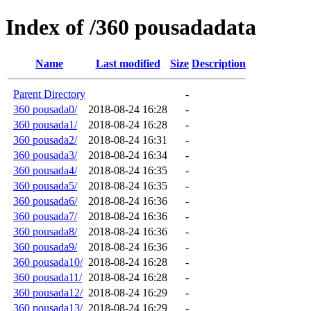
Index of /360 pousadadata
Name
Last modified
Size
Description
Parent Directory
-
360 pousada0/
2018-08-24 16:28
-
360 pousada1/
2018-08-24 16:28
-
360 pousada2/
2018-08-24 16:31
-
360 pousada3/
2018-08-24 16:34
-
360 pousada4/
2018-08-24 16:35
-
360 pousada5/
2018-08-24 16:35
-
360 pousada6/
2018-08-24 16:36
-
360 pousada7/
2018-08-24 16:36
-
360 pousada8/
2018-08-24 16:36
-
360 pousada9/
2018-08-24 16:36
-
360 pousada10/
2018-08-24 16:28
-
360 pousada11/
2018-08-24 16:28
-
360 pousada12/
2018-08-24 16:29
-
360 pousada13/
2018-08-24 16:29
-