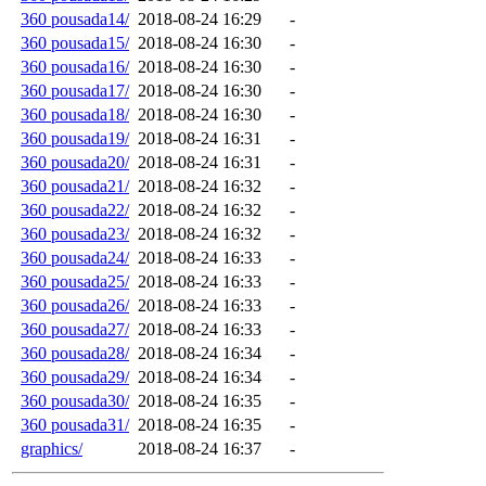
360 pousada14/
2018-08-24 16:29
-
360 pousada15/
2018-08-24 16:30
-
360 pousada16/
2018-08-24 16:30
-
360 pousada17/
2018-08-24 16:30
-
360 pousada18/
2018-08-24 16:30
-
360 pousada19/
2018-08-24 16:31
-
360 pousada20/
2018-08-24 16:31
-
360 pousada21/
2018-08-24 16:32
-
360 pousada22/
2018-08-24 16:32
-
360 pousada23/
2018-08-24 16:32
-
360 pousada24/
2018-08-24 16:33
-
360 pousada25/
2018-08-24 16:33
-
360 pousada26/
2018-08-24 16:33
-
360 pousada27/
2018-08-24 16:33
-
360 pousada28/
2018-08-24 16:34
-
360 pousada29/
2018-08-24 16:34
-
360 pousada30/
2018-08-24 16:35
-
360 pousada31/
2018-08-24 16:35
-
graphics/
2018-08-24 16:37
-